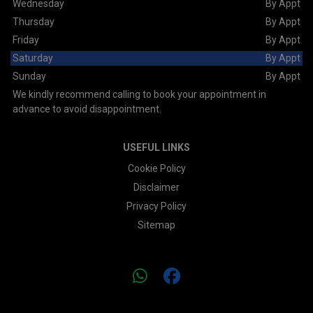
Wednesday
By Appt
Thursday
By Appt
Friday
By Appt
Saturday
By Appt
Sunday
By Appt
We kindly recommend calling to book your appointment in
advance to avoid disappointment.
USEFUL LINKS
Cookie Policy
Disclaimer
Privacy Policy
Sitemap