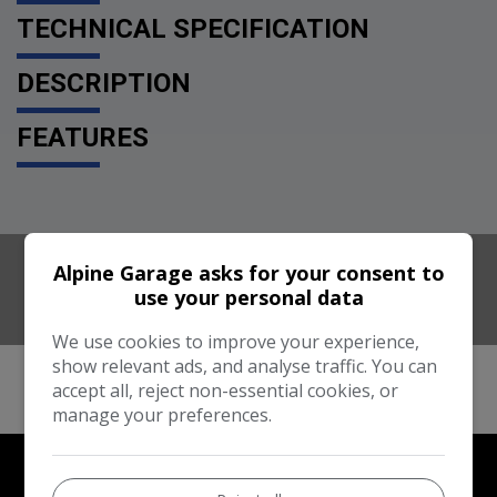
TECHNICAL SPECIFICATION
DESCRIPTION
FEATURES
Alpine Garage asks for your consent to
use your personal data
We use cookies to improve your experience,
show relevant ads, and analyse traffic. You can
accept all, reject non-essential cookies, or
manage your preferences.