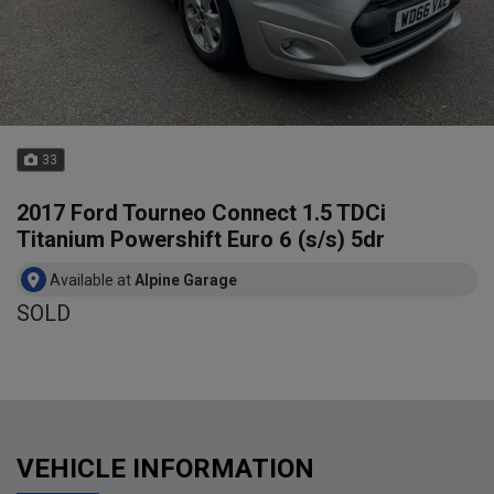
33
2017 Ford Tourneo Connect 1.5 TDCi
Titanium Powershift Euro 6 (s/s) 5dr
Available at
Alpine Garage
SOLD
VEHICLE INFORMATION