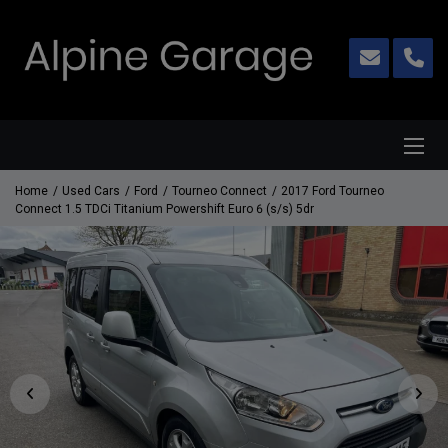
Home
Used Cars
Ford
Tourneo Connect
2017 Ford Tourneo
Connect 1.5 TDCi Titanium Powershift Euro 6 (s/s) 5dr