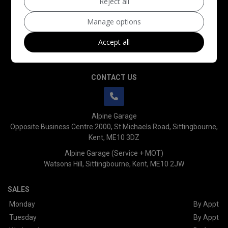
Reject all
Manage options
Accept all
CONTACT US
Alpine Garage
Opposite Business Centre 2000
St Michaels Road
Sittingbourne
Kent
ME10 3DZ
Alpine Garage (Service + MOT)
Watsons Hill
Sittingbourne
Kent
ME10 2JW
SALES
Monday
By Appt
Tuesday
By Appt