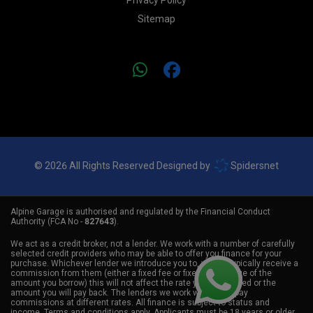
Privacy Policy
Sitemap
© 2026 All Rights Reserved Designed by
Spidersnet
Alpine Garage is authorised and regulated by the Financial Conduct
Authority (FCA No -
827643
).
We act as a credit broker, not a lender. We work with a number of carefully
selected credit providers who may be able to offer you finance for your
purchase. Whichever lender we introduce you to, we will typically receive a
commission from them (either a fixed fee or fixed percentage of the
amount you borrow) this will not affect the rate you are offered or the
amount you will pay back. The lenders we work with could pay
commissions at different rates. All finance is subject to status and
income. Terms and conditions apply. Applicants must be 18 years or older.