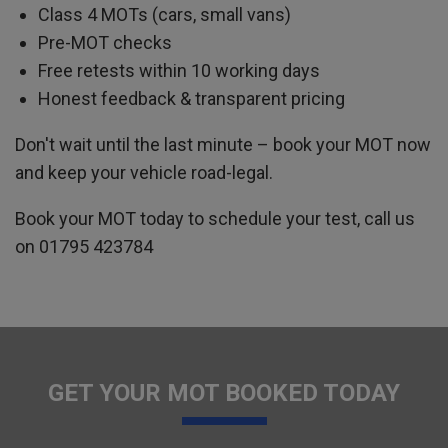
Class 4 MOTs (cars, small vans)
Pre-MOT checks
Free retests within 10 working days
Honest feedback & transparent pricing
Don't wait until the last minute – book your MOT now
and keep your vehicle road-legal.
Book your MOT today to schedule your test, call us
on
01795 423784
GET YOUR MOT BOOKED TODAY