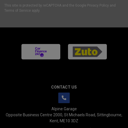
This site is protected by reCAPTCHA and the Google
Privacy Policy
and
Terms of Service
apply.
CONTACT US
Alpine Garage
Opposite Business Centre 2000
St Michaels Road
Sittingbourne
Kent
ME10 3DZ