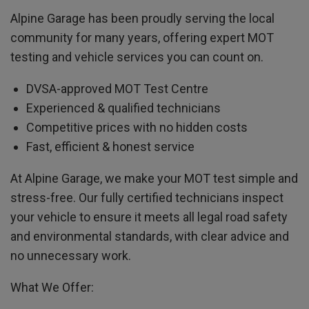
Alpine Garage has been proudly serving the local
community for many years, offering expert MOT
testing and vehicle services you can count on.
DVSA-approved MOT Test Centre
Experienced & qualified technicians
Competitive prices with no hidden costs
Fast, efficient & honest service
At Alpine Garage, we make your MOT test simple and
stress-free. Our fully certified technicians inspect
your vehicle to ensure it meets all legal road safety
and environmental standards, with clear advice and
no unnecessary work.
What We Offer: