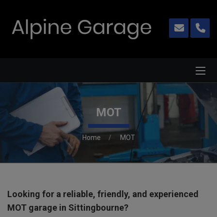
MOT
Home
MOT
Looking for a reliable, friendly, and experienced
MOT garage in Sittingbourne?