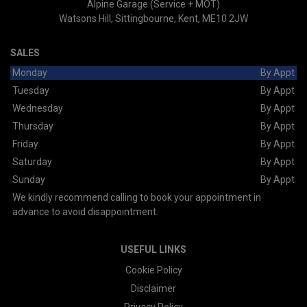
Alpine Garage (Service + MOT)
Watsons Hill
Sittingbourne
Kent
ME10 2JW
SALES
Monday
By Appt
Tuesday
By Appt
Wednesday
By Appt
Thursday
By Appt
Friday
By Appt
Saturday
By Appt
Sunday
By Appt
We kindly recommend calling to book your appointment in
advance to avoid disappointment.
USEFUL LINKS
Cookie Policy
Disclaimer