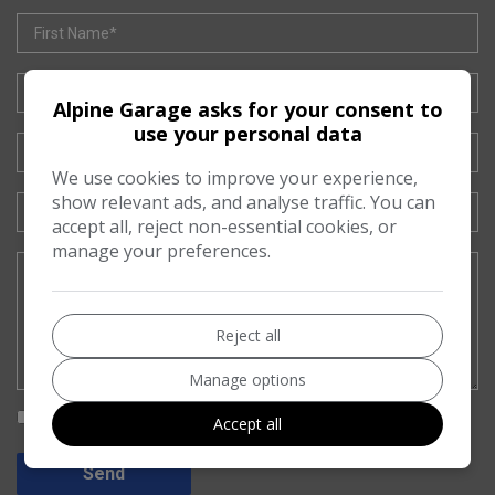
Alpine Garage asks for your consent to
use your personal data
We use cookies to improve your experience,
show relevant ads, and analyse traffic. You can
accept all, reject non-essential cookies, or
manage your preferences.
Reject all
Manage options
I would like to stay up to date with the latest news and offers from
Accept all
Alpine Garage
Send