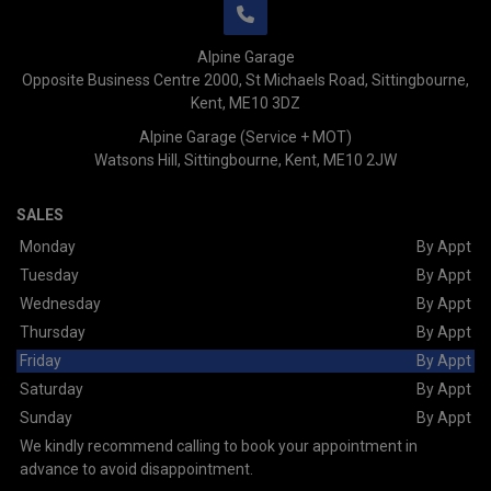
Alpine Garage
Opposite Business Centre 2000
St Michaels Road
Sittingbourne
Kent
ME10 3DZ
Alpine Garage (Service + MOT)
Watsons Hill
Sittingbourne
Kent
ME10 2JW
SALES
Monday
By Appt
Tuesday
By Appt
Wednesday
By Appt
Thursday
By Appt
Friday
By Appt
Saturday
By Appt
Sunday
By Appt
We kindly recommend calling to book your appointment in
advance to avoid disappointment.