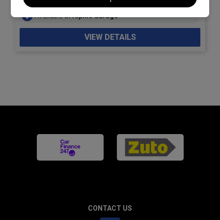
Available at
Alpine Garage
VIEW DETAILS
CONTACT US