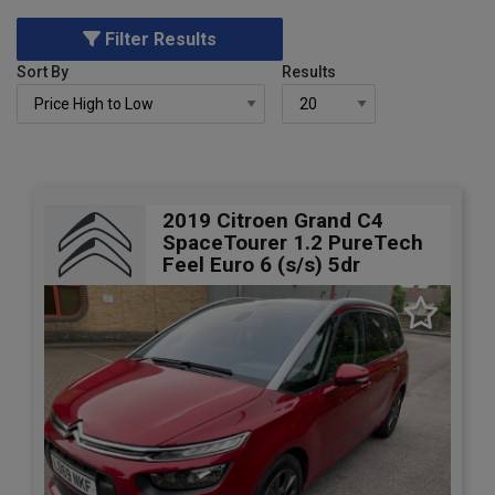
Filter Results
Sort By
Results
2019 Citroen Grand C4
SpaceTourer 1.2 PureTech
Feel Euro 6 (s/s) 5dr