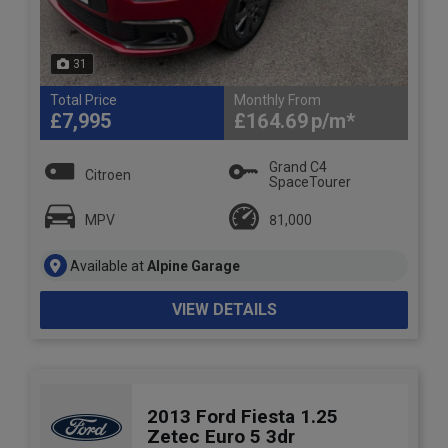
31
Total Price
Monthly From
£7,995
£164.69
Grand C4
Citroen
SpaceTourer
MPV
81,000
Available at
Alpine Garage
VIEW DETAILS
2013 Ford Fiesta 1.25
Zetec Euro 5 3dr