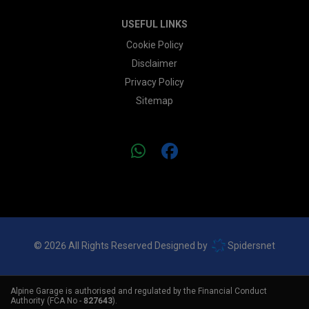
USEFUL LINKS
Cookie Policy
Disclaimer
Privacy Policy
Sitemap
© 2026 All Rights Reserved Designed by
Spidersnet
Alpine Garage is authorised and regulated by the Financial Conduct
Authority (FCA No -
827643
).