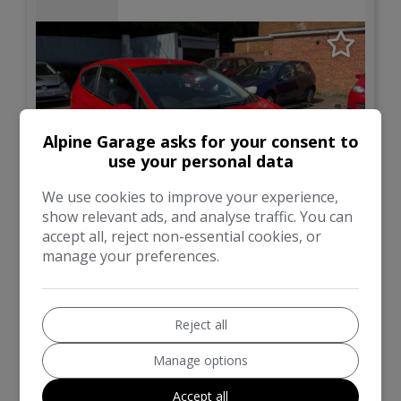
Alpine Garage asks for your consent to
use your personal data
We use cookies to improve your experience,
show relevant ads, and analyse traffic. You can
accept all, reject non-essential cookies, or
32
manage your preferences.
Total Price
Monthly From
£3,295
£67.87
Reject all
Ford
Fiesta
Manage options
Hatchback
83,000
Accept all