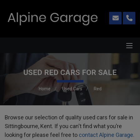
USED RED CARS FOR SALE
Home
Used Cars
Red
Browse our selection of quality used cars for sale in
Sittingbourne, Kent. If you can't find what you’re
looking for please feel free to
contact Alpine Garage.